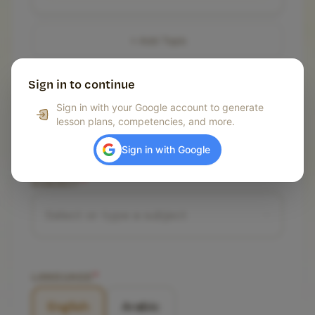
Add Topic
Sign in to continue
GRADE LEVEL
*
Sign in with your Google account to generate
lesson plans, competencies, and more.
Select grade level
Sign in with Google
SUBJECT
*
LANGUAGE
*
English
Arabic